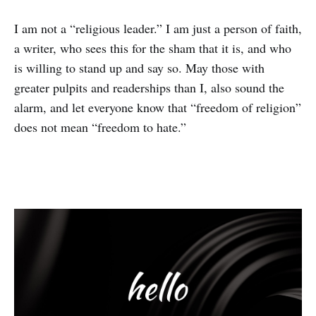
I am not a “religious leader.” I am just a person of faith,
a writer, who sees this for the sham that it is, and who
is willing to stand up and say so. May those with
greater pulpits and readerships than I, also sound the
alarm, and let everyone know that “freedom of religion”
does not mean “freedom to hate.”