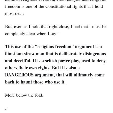
freedom is one of the Constitutional rights that I hold
most dear.
But, even as I hold that right close, I feel that I must be
completely clear when I say --
This use of the "religious freedom" argument is a
flim-flam straw man that is deliberately disingenous
and deceitful. It is a selfish power play, used to deny
others their own rights. But it is also a
DANGEROUS argument, that will ultimately come
back to haunt those who use it.
More below the fold.
::