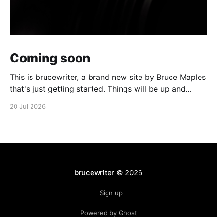
Coming soon
This is brucewriter, a brand new site by Bruce Maples
that's just getting started. Things will be up and
running here shortly, but you can subscribe in the
20 Jul 2026
meantime if you'd like to stay up to date and receive
emails when new content is published!
brucewriter
© 2026
Sign up
Powered by Ghost