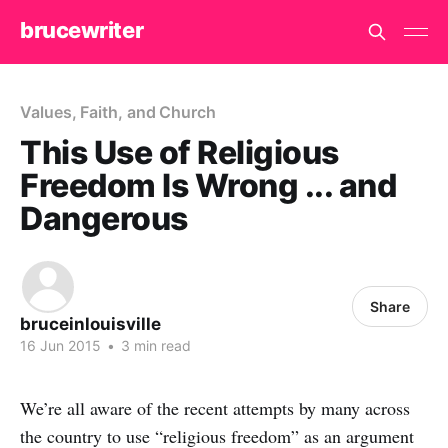
brucewriter
Values, Faith, and Church
This Use of Religious
Freedom Is Wrong ... and
Dangerous
Share
bruceinlouisville
16 Jun 2015
•
3 min read
We’re all aware of the recent attempts by many across
the country to use “religious freedom” as an argument