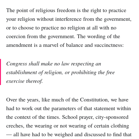
The point of religious freedom is the right to practice
your religion without interference from the government,
or to choose to practice no religion at all with no
coercion from the government. The wording of the
amendment is a marvel of balance and succinctness:
Congress shall make no law respecting an
establishment of religion, or prohibiting the free
exercise thereof.
Over the years, like much of the Constitution, we have
had to work out the parameters of that statement within
the context of the times. School prayer, city-sponsored
creches, the wearing or not wearing of certain clothing
— all have had to be weighed and discussed to find that