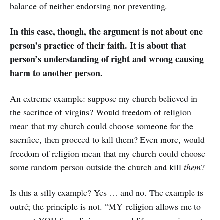
balance of neither endorsing nor preventing.
In this case, though, the argument is not about one
person’s practice of their faith. It is about that
person’s understanding of right and wrong causing
harm to another person.
An extreme example: suppose my church believed in
the sacrifice of virgins? Would freedom of religion
mean that my church could choose someone for the
sacrifice, then proceed to kill them? Even more, would
freedom of religion mean that my church could choose
some random person outside the church and kill
them
?
Is this a silly example? Yes … and no. The example is
outré; the principle is not. “MY religion allows me to