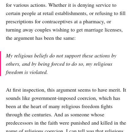
for various actions. Whether it is denying service to
certain people at retail establishments, or refusing to fill
prescriptions for contraceptives at a pharmacy, or
turning away couples wishing to get marriage licenses,
the argument has been the same:
My religious beliefs do not support these actions by
others, and by being forced to do so, my religious
freedom is violated.
At first inspection, this argument seems to have merit. It
sounds like government-imposed coercion, which has
been at the heart of many religious freedom fights
through the centuries. And as someone whose
predecessors in the faith were punished and killed in the
name of religious coercion, I can tell you that religious