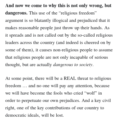
And now we come to why this is not only wrong, but
dangerous.
This use of the “religious freedom”
argument is so blatantly illogical and prejudiced that it
makes reasonable people just throw up their hands. As
it spreads and is not called out by the so-called religious
leaders across the country (and indeed is cheered on by
some of them), it causes non-religious people to assume
that religious people are not only incapable of serious
thought, but are actually
dangerous to society
.
At some point, there will be a REAL threat to religious
freedom … and no one will pay any attention, because
we will have become the fools who cried “wolf” in
order to perpetuate our own prejudices. And a key civil
right, one of the key contributions of our country to
democratic ideals, will be lost.