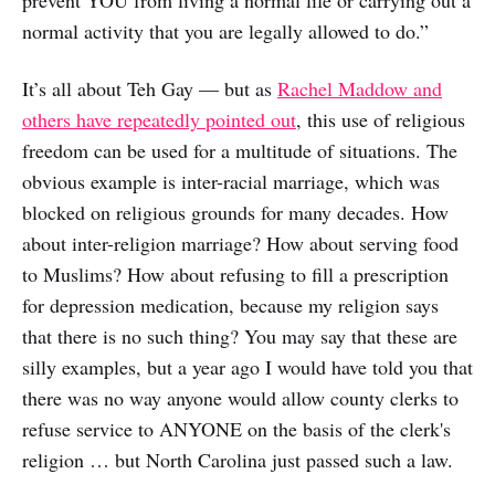
prevent YOU from living a normal life or carrying out a
normal activity that you are legally allowed to do.”
It’s all about Teh Gay — but as
Rachel Maddow and
others have repeatedly pointed out
, this use of religious
freedom can be used for a multitude of situations. The
obvious example is inter-racial marriage, which was
blocked on religious grounds for many decades. How
about inter-religion marriage? How about serving food
to Muslims? How about refusing to fill a prescription
for depression medication, because my religion says
that there is no such thing? You may say that these are
silly examples, but a year ago I would have told you that
there was no way anyone would allow county clerks to
refuse service to ANYONE on the basis of the clerk's
religion … but North Carolina just passed such a law.