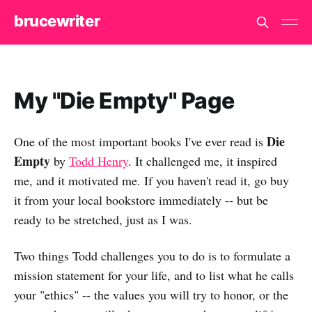
brucewriter
My "Die Empty" Page
Die
One of the most important books I've ever read is
Empty
by
Todd Henry
. It challenged me, it inspired
me, and it motivated me. If you haven't read it, go buy
it from your local bookstore immediately -- but be
ready to be stretched, just as I was.
Two things Todd challenges you to do is to formulate a
mission statement for your life, and to list what he calls
your "ethics" -- the values you will try to honor, or the