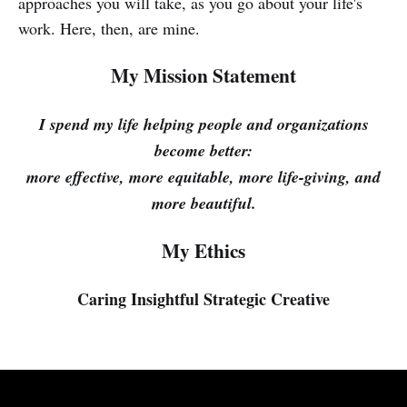
approaches you will take, as you go about your life's
work. Here, then, are mine.
My Mission Statement
I spend my life helping people and organizations
become better:
more effective, more equitable, more life-giving, and
more beautiful.
My Ethics
Caring
Insightful
Strategic
Creative