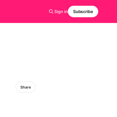
Sign in
Subscribe
Share