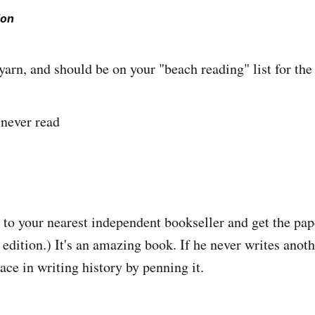
ion
 yarn, and should be on your "beach reading" list for th
 never read
k, to your nearest independent bookseller and get the pa
 edition.) It's an amazing book. If he never writes anot
ace in writing history by penning it.