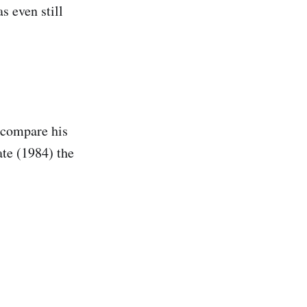
s even still
 compare his
ate (1984) the