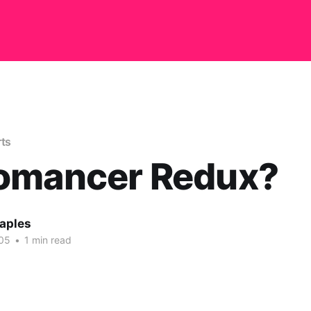
rts
omancer Redux?
aples
05
•
1 min read