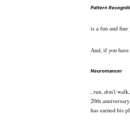
Pattern Recognit
is a fun and fine
And, if you have
Neuromancer
, run, don't wal
20th anniversary
has earned his pl