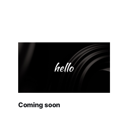
Coming soon