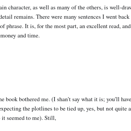
ain character, as well as many of the others, is well-dra
detail remains. There were many sentences I went back 
 of phrase. It is, for the most part, an excellent read, an
n money and time.
he book bothered me. (I shan't say what it is; you'll have
expecting the plotlines to be tied up, yes, but not quite 
o it seemed to me). Still,