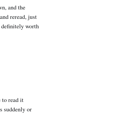
wn, and the
and reread, just
d definitely worth
 to read it
as suddenly or