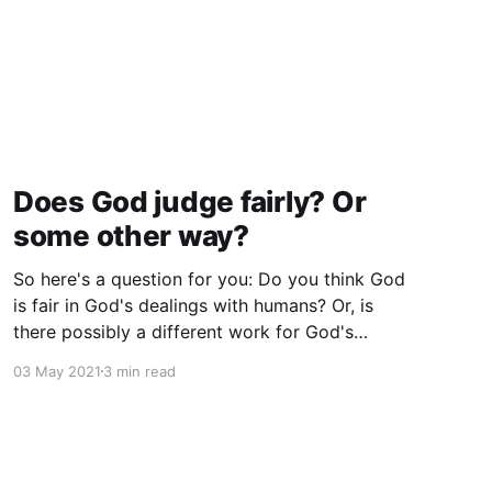
Does God judge fairly? Or
some other way?
So here's a question for you: Do you think God
is fair in God's dealings with humans? Or, is
there possibly a different work for God's
governance?
03 May 2021
3 min read