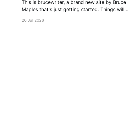
This is brucewriter, a brand new site by Bruce
Maples that's just getting started. Things will
be up and running here shortly, but you can
20 Jul 2026
subscribe in the meantime if you'd like to stay
up to date and receive emails when new
content is published!
brucewriter
© 2026