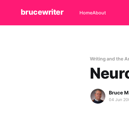
brucewriter
Home
About
Writing and the A
Neur
Bruce M
04 Jun 20