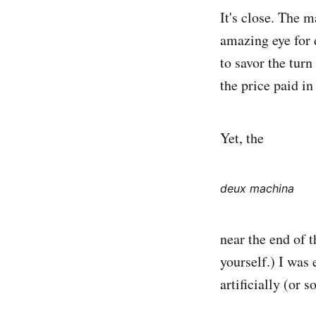
It's close. The m
amazing eye for 
to savor the turn
the price paid i
Yet, the
deux machina
near the end of t
yourself.) I was 
artificially (or s