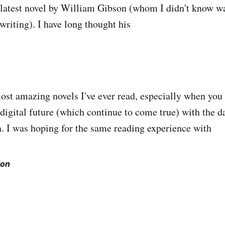
e latest novel by William Gibson (whom I didn't know wa
writing). I have long thought his
ost amazing novels I've ever read, especially when you
 digital future (which continue to come true) with the d
. I was hoping for the same reading experience with
ion