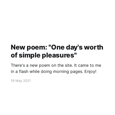
New poem: "One day's worth
of simple pleasures"
There's a new poem on the site. It came to me
in a flash while doing morning pages. Enjoy!
19 May 2021