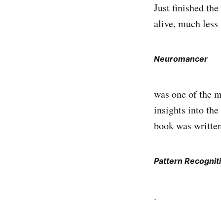
Just finished th
alive, much less 
Neuromancer
was one of the m
insights into the
book was written
Pattern Recognit
.