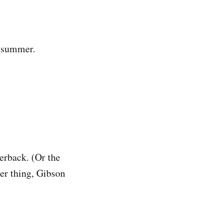
e summer.
perback. (Or the
her thing, Gibson